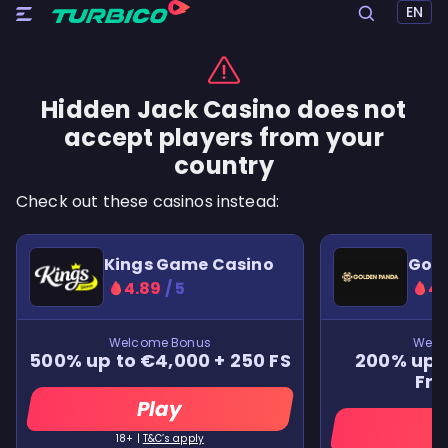
EN
Hidden Jack Casino does not
accept players from your
country
Check out these casinos instead:
Kings Game Casino
Gol
4.89
/ 5
4.
Welcome Bonus
Welc
500% up to €4,000 + 250 FS
200% up 
Fre
Play
18+ |
T&C’s apply