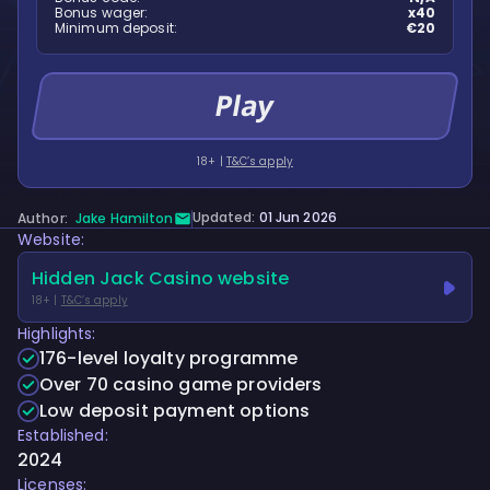
Bonus wager:
x40
Minimum deposit:
€20
Play
18+ |
T&C’s apply
Updated:
01 Jun 2026
Author:
Jake Hamilton
Website:
Hidden Jack Casino website
18+ |
T&C’s apply
Highlights:
176-level loyalty programme
Over 70 casino game providers
Low deposit payment options
Established:
2024
Licenses: