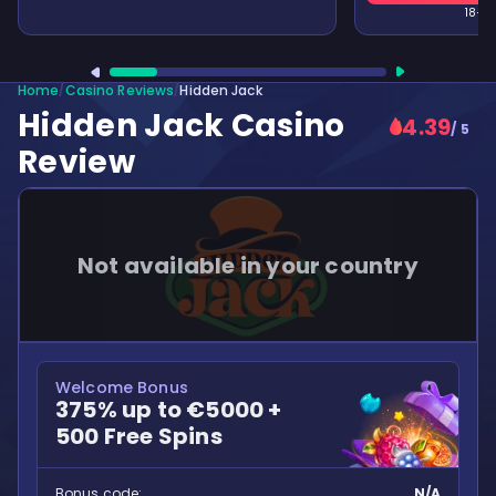
18+ |
Home
Casino Reviews
Hidden Jack
/
/
Hidden Jack Casino
4.39
/ 5
Review
Not available in your country
Welcome Bonus
375% up to €5000 +
500 Free Spins
Bonus code:
N/A