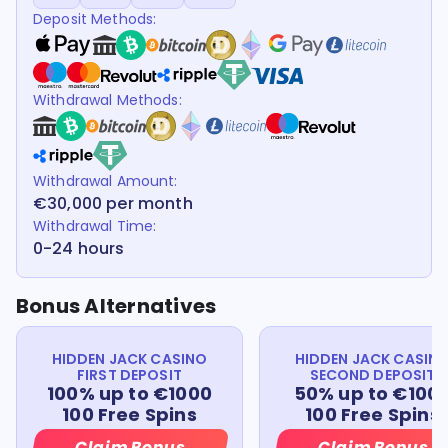
Deposit Methods:
Ruby Play, Slotopia, Spadegaming, Spinthon,
Spinomenal, Swintt, TaDa Gaming, CT Interactive,
Thunderkick, Triple Cherry, TrueLAB, Trustygaming,
Turbo Games, Vibra Gaming, VoltEnt, Wazdan,
Withdrawal Methods:
Yggdrasil, Zillion Games
Withdrawal Amount:
€30,000 per month
Withdrawal Time:
0-24 hours
Bonus Alternatives
HIDDEN JACK CASINO
HIDDEN JACK CASIN
FIRST DEPOSIT
SECOND DEPOSIT
100% up to €1000
50% up to €100
100 Free Spins
100 Free Spins
Claim Bonus
Claim Bonus