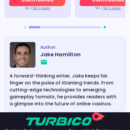
18+ |
T&C’s apply
18+ |
T&C’s apply
Author:
Jake Hamilton
A forward-thinking writer, Jake keeps his
finger on the pulse of iGaming trends. From
cutting-edge technologies to emerging
gameplay formats, he provides readers with
a glimpse into the future of online casinos.