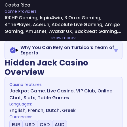
Costa Rica
Game Providers:
100HP Gaming, 1spin4win, 3 Oaks Gaming,
4ThePlayer, Acerun, Absolute Live Gaming, Amigo
Gaming, Amusnet, Avatar UX, BackSeat Gaming,
Bang Bang Belatra, Barbara Bang, Belatra,
show more
ICONIC21, BGAMING, Big Time Gaming,
Why You Can Rely on Turbico’s Team of
Boomerangstudios, Booming Games, Betsoft,
Experts
BullSharkGaming, Bulletproof, Clawbuster,
Hidden Jack Casino
Endorphina, Evolution Gaming, EvoPlay, Ezugi, Felix
Overview
gaming, Fugaso Gaming, GameART, Game Beat,
Gamzix, Hacksaw Gaming, Hungrybear, Igrosoft,
Casino features:
InOut, Jade Rabbit, Jelly, KA Gaming, Lambda
Jackpot Game, Live Casino, VIP Club, Online
Gaming, Lucky, Lucky Streak, Mancala Gaming,
Chat, Slots, Table Games
Mascot Gaming, Max Win Gaming, NetEnt,
Languages:
NetGame, Nolimit City, NowNowGaming, Nucleus
English, French, Dutch, Greek
Gaming, One Touch, Onlyplay, Peter & Sons,
Currencies:
Platipus, Popiplay, Pragmatic Play, Pragmatic Play
EUR
USD
CAD
AUD
Live, ReelPlay, Reevo, reflex gaming, Retro Games,