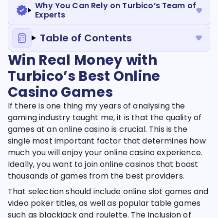
Why You Can Rely on Turbico’s Team of
Experts
Table of Contents
Win Real Money with
Turbico’s Best Online
Casino Games
If there is one thing my years of analysing the
gaming industry taught me, it is that the quality of
games at an online casino is crucial. This is the
single most important factor that determines how
much you will enjoy your online casino experience.
Ideally, you want to join online casinos that boast
thousands of games from the best providers.
That selection should include online slot games and
video poker titles, as well as popular table games
such as blackjack and roulette. The inclusion of