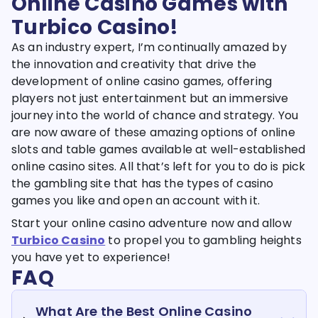
Online Casino Games with
Turbico Casino!
As an industry expert, I’m continually amazed by
the innovation and creativity that drive the
development of online casino games, offering
players not just entertainment but an immersive
journey into the world of chance and strategy. You
are now aware of these amazing options of online
slots and table games available at well-established
online casino sites. All that’s left for you to do is pick
the gambling site that has the types of casino
games you like and open an account with it.
Start your online casino adventure now and allow
Turbico Casino
to propel you to gambling heights
you have yet to experience!
FAQ
What Are the Best Online Casino