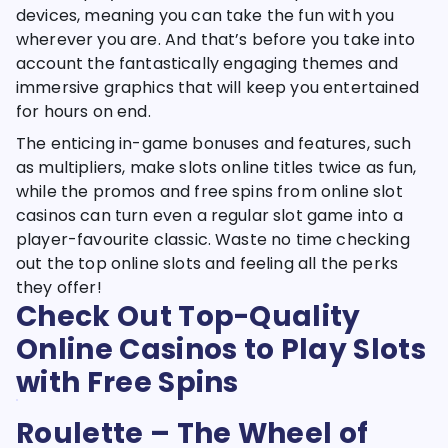
devices, meaning you can take the fun with you
wherever you are. And that’s before you take into
account the fantastically engaging themes and
immersive graphics that will keep you entertained
for hours on end.
The enticing in-game bonuses and features, such
as multipliers, make slots online titles twice as fun,
while the promos and free spins from online slot
casinos can turn even a regular slot game into a
player-favourite classic. Waste no time checking
out the top online slots and feeling all the perks
they offer!
Check Out Top-Quality
Online Casinos to Play Slots
with Free Spins
Roulette – The Wheel of