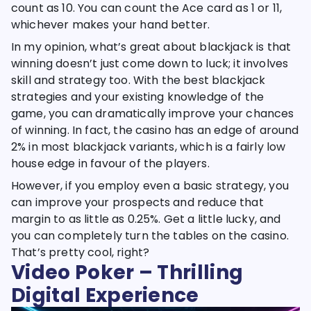
count as 10. You can count the Ace card as 1 or 11,
whichever makes your hand better.
In my opinion, what’s great about blackjack is that
winning doesn’t just come down to luck; it involves
skill and strategy too. With the best blackjack
strategies and your existing knowledge of the
game, you can dramatically improve your chances
of winning. In fact, the casino has an edge of around
2% in most blackjack variants, which is a fairly low
house edge in favour of the players.
However, if you employ even a basic strategy, you
can improve your prospects and reduce that
margin to as little as 0.25%. Get a little lucky, and
you can completely turn the tables on the casino.
That’s pretty cool, right?
Video Poker – Thrilling
Digital Experience