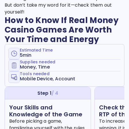
But don’t take my word for it—check them out
yourself!
How to Know If Real Money
Casino Games Are Worth
Your Time and Energy
Estimated Time
5min
Supplies needed
Money, Time
Tools needed
Mobile Device, Account
Step 1
/ 4
Your Skills and
Check th
Knowledge of the Game
RTP of t
Before picking a game,
To increase 
familiarise yourself with the rules
winning, it is