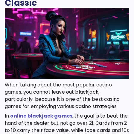
Classic
When talking about the most popular casino
games, you cannot leave out blackjack,
particularly because it is one of the best casino
games for employing various casino strategies.
In
online blackjack games
, the goal is to beat the
hand of the dealer but not go over 21. Cards from 2
to 10 carry their face value, while face cards and 10s