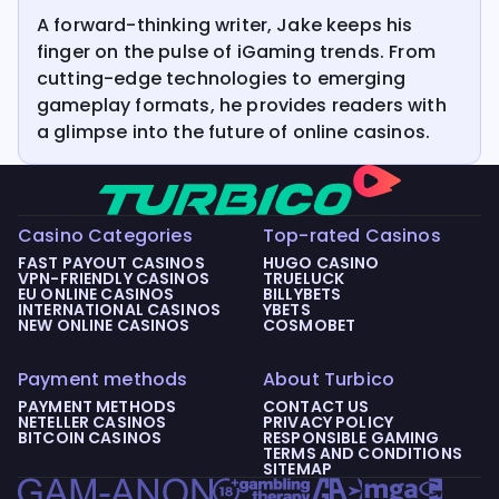
A forward-thinking writer, Jake keeps his
finger on the pulse of iGaming trends. From
cutting-edge technologies to emerging
gameplay formats, he provides readers with
a glimpse into the future of online casinos.
Casino Categories
Top-rated Casinos
FAST PAYOUT CASINOS
HUGO CASINO
VPN-FRIENDLY CASINOS
TRUELUCK
EU ONLINE CASINOS
BILLYBETS
INTERNATIONAL CASINOS
YBETS
NEW ONLINE CASINOS
COSMOBET
Payment methods
About Turbico
PAYMENT METHODS
CONTACT US
NETELLER CASINOS
PRIVACY POLICY
BITCOIN CASINOS
RESPONSIBLE GAMING
TERMS AND CONDITIONS
SITEMAP