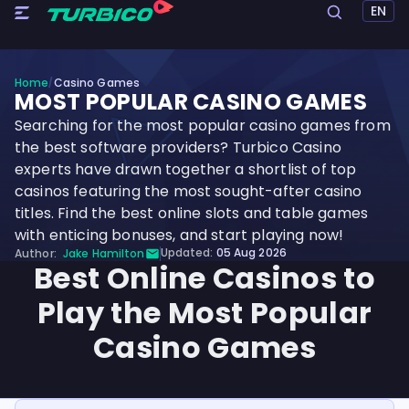
EN
Home
Casino Games
/
MOST POPULAR CASINO GAMES
Searching for the most popular casino games from
the best software providers? Turbico Casino
experts have drawn together a shortlist of top
casinos featuring the most sought-after casino
titles. Find the best online slots and table games
with enticing bonuses, and start playing now!
Updated:
05 Aug 2026
Author:
Jake Hamilton
Best Online Casinos to
Play the Most Popular
Casino Games