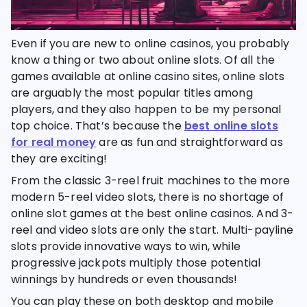
Even if you are new to online casinos, you probably
know a thing or two about online slots. Of all the
games available at online casino sites, online slots
are arguably the most popular titles among
players, and they also happen to be my personal
top choice. That’s because the
best online slots
for real money
are as fun and straightforward as
they are exciting!
From the classic 3-reel fruit machines to the more
modern 5-reel video slots, there is no shortage of
online slot games at the best online casinos. And 3-
reel and video slots are only the start. Multi-payline
slots provide innovative ways to win, while
progressive jackpots multiply those potential
winnings by hundreds or even thousands!
You can play these on both desktop and mobile