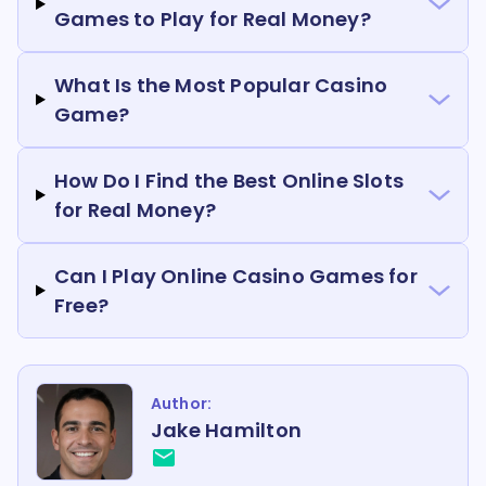
Games to Play for Real Money?
What Is the Most Popular Casino
Game?
How Do I Find the Best Online Slots
for Real Money?
Can I Play Online Casino Games for
Free?
Author:
Jake Hamilton