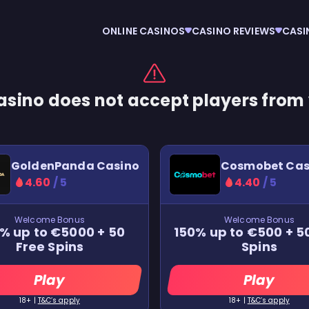
ONLINE CASINOS
CASINO REVIEWS
CASI
sino does not accept players from
GoldenPanda Casino
Cosmobet Cas
4.60
/ 5
4.40
/ 5
Welcome Bonus
Welcome Bonus
% up to €5000 + 50
150% up to €500 + 5
Free Spins
Spins
Play
Play
18+ |
T&C’s apply
18+ |
T&C’s apply