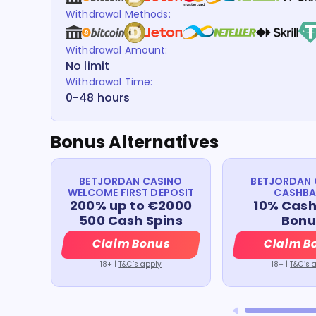
Withdrawal Methods:
Withdrawal Amount:
No limit
Withdrawal Time:
0-48 hours
Bonus Alternatives
BETJORDAN CASINO
BETJORDAN 
WELCOME FIRST DEPOSIT
CASHB
200% up to €2000
10% Cas
500 Cash Spins
Bonu
Claim Bonus
Claim B
18+ |
T&C’s apply
18+ |
T&C’s 