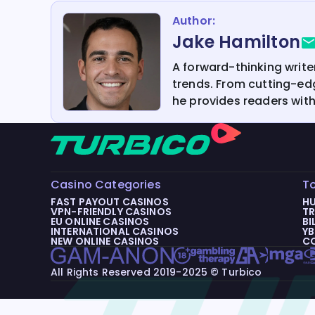
Author:
Jake Hamilton
A forward-thinking write
trends. From cutting-e
he provides readers with
Casino Categories
T
FAST PAYOUT CASINOS
H
VPN-FRIENDLY CASINOS
TR
EU ONLINE CASINOS
BI
INTERNATIONAL CASINOS
YB
NEW ONLINE CASINOS
C
All Rights Reserved 2019-2025 © Turbico