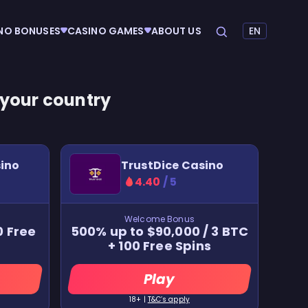
NO BONUSES
CASINO GAMES
ABOUT US
EN
 your country
ino
TrustDice Casino
4.40
/ 5
Welcome Bonus
0 Free
500% up to $90,000 / 3 BTC
20
+ 100 Free Spins
Play
18+ |
T&C’s apply