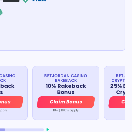
CASINO
BETJORDAN CASINO
BETJO
ACK
RAKEBACK
CRYPTO 
hback
10% Rakeback
25% Boo
s
Bonus
Crypt
onus
Claim Bonus
Cla
apply
18+ |
T&C’s apply
18+ 