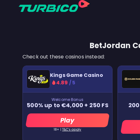
BetJordan Ca
Check out these casinos instead:
Kings Game Casino
4.89
/ 5
Welcome Bonus
500% up to €4,000 + 250 FS
200
Play
18+ |
T&C’s apply