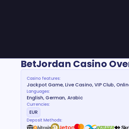
BetJordan Casino Ove
Casino features:
Jackpot Game, Live Casino, VIP Club, Onli
Languages:
English, German, Arabic
Currencies:
EUR
Deposit Methods: