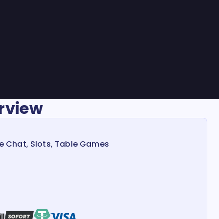
1×2 Gaming, Aviatrix, Aviator
rview
ne Chat, Slots, Table Games