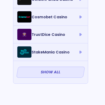
Cosmobet Casino
TrustDice Casino
StakeMania Casino
RDAN CASINO
BETJORDAN CASINO
B
DEPOSIT BONUS
SPORTS WELCOME BONUS
WO
st on Every
Deposit €50 and
SHOW ALL
o Deposit
Get €50 Free Bet
im Bonus
Claim Bonus
|
T&C’s apply
18+ |
T&C’s apply