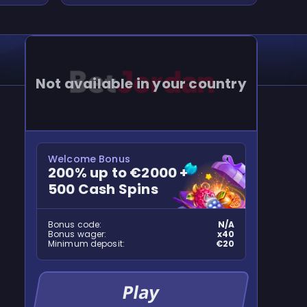
Not available in your country
Welcome Bonus
200% up to €2000 +
500 Cash Spins
Bonus code:
N/A
Bonus wager:
x40
Minimum deposit:
€20
Play