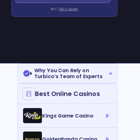
18+ |
T&C’s apply
Why You Can Rely on
Turbico’s Team of Experts
Best Online Casinos
Kings Game Casino
GoldenPanda Casino