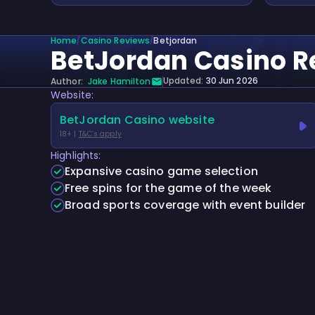
Home
Casino Reviews
Betjordan
/
/
BetJordan Casino R
Updated:
30 Jun 2026
Author:
Jake Hamilton
Website:
BetJordan Casino website
18+ |
T&C’s apply
Highlights:
Expansive casino game selection
Free spins for the game of the week
Broad sports coverage with event builder