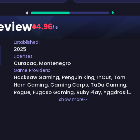
eview
4.96
/ 5
Established:
2025
Licenses:
Curacao, Montenegro
Game Providers:
Hacksaw Gaming, Penguin King, InOut, Tom
Horn Gaming, Gaming Corps, TaDa Gaming,
Rogue, Fugaso Gaming, Ruby Play, Yggdrasil
Gaming, PGSoft, Turbo Games, Playtech,
show more
Evolution Gaming, Red Rake Gaming,
Pragmatic Play, LuckyStreak, Pragmatic Play
Live, Playson Games, GameART, Spinomenal,
EvoPlay, Thunderkick, Endorphina, Booming
Games, BGAMING, Betsoft, Belatra Games,