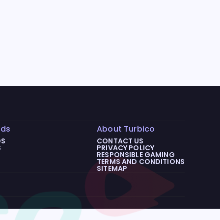
ods
About Turbico
DS
CONTACT US
S
PRIVACY POLICY
RESPONSIBLE GAMING
TERMS AND CONDITIONS
SITEMAP