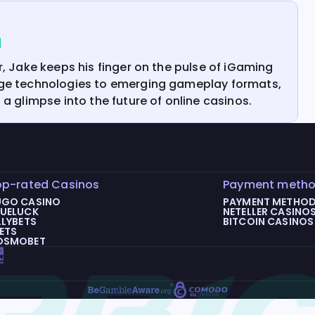
r, Jake keeps his finger on the pulse of iGaming
dge technologies to emerging gameplay formats,
 a glimpse into the future of online casinos.
op-rated Casinos
Payment meth
UGO CASINO
PAYMENT METHO
UELUCK
NETELLER CASINO
LLYBETS
BITCOIN CASINOS
ETS
OSMOBET