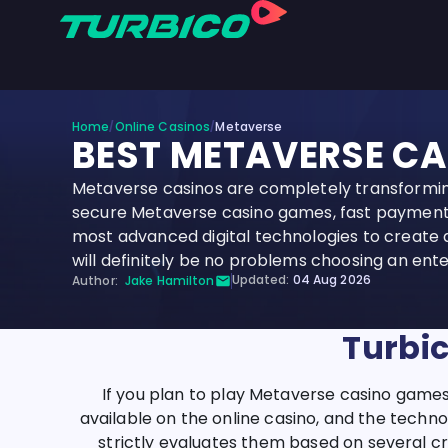
Home
Online Casinos
Metaverse
/
/
BEST METAVERSE CA
Metaverse casinos are completely transforming
secure Metaverse casino games, fast payments,
most advanced digital technologies to create a 
will definitely be no problems choosing an enter
Updated:
04 Aug 2026
Author:
Jake Hamilton
Turbic
If you plan to play Metaverse casino games, 
available on the online casino, and the techno
strictly evaluates them based on several cri