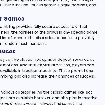
. These include various games, unique bonuses, and
ir Games
mbling provides fully secure access to virtual
heck the fairness of the draws in any specific game
l interference. The discussion concerns a provably
 on random hash numbers.
nuses
ey can be classic free spins or deposit rewards, as
motions. Also, in such virtual casinos, players can
available in traditional casinos. These promotions
ambling and also increase their chances of success.
rious categories. All the classic games like slot
ack are available here. You can also play innovative
 As a result, you will always find something