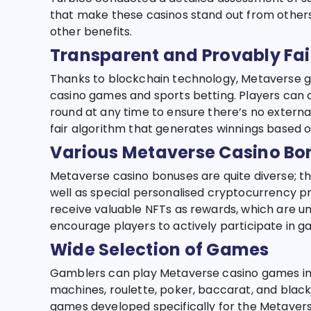
that make these casinos stand out from others
other benefits.
Transparent and Provably Fa
Thanks to blockchain technology, Metaverse ga
casino games and sports betting. Players can c
round at any time to ensure there’s no externa
fair algorithm that generates winnings based
Various Metaverse Casino Bo
Metaverse casino bonuses are quite diverse; th
well as special personalised cryptocurrency pro
receive valuable NFTs as rewards, which are un
encourage players to actively participate in g
Wide Selection of Games
Gamblers can play Metaverse casino games in va
machines, roulette, poker, baccarat, and blackj
games developed specifically for the Metaverse.