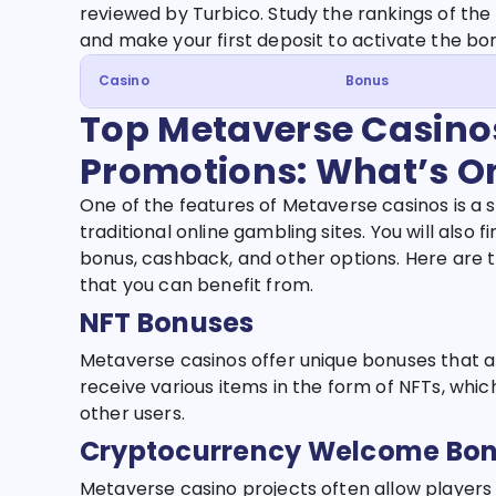
reviewed by Turbico. Study the rankings of the b
and make your first deposit to activate the bon
Casino
Bonus
Top Metaverse Casino
Promotions: What’s On
One of the features of Metaverse casinos is a 
traditional online gambling sites. You will also f
bonus, cashback, and other options. Here ar
that you can benefit from.
NFT Bonuses
Metaverse casinos offer unique bonuses that a
receive various items in the form of NFTs, which
other users.
Cryptocurrency Welcome Bon
Metaverse casino projects often allow players 