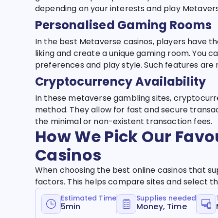
depending on your interests and play Metavers
Personalised Gaming Rooms
In the best Metaverse casinos, players have t
liking and create a unique gaming room. You c
preferences and play style. Such features are n
Cryptocurrency Availability
In these metaverse gambling sites, cryptocur
method. They allow for fast and secure transa
the minimal or non-existent transaction fees.
How We Pick Our Favou
Casinos
When choosing the best online casinos that sup
factors. This helps compare sites and select t
Estimated Time
Supplies needed
5min
Money, Time