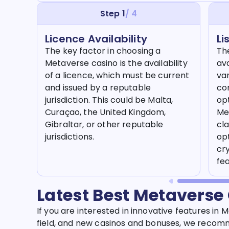
Step 1
/ 4
Licence Availability
Li
The key factor in choosing a
The
Metaverse casino is the availability
ava
of a licence, which must be current
var
and issued by a reputable
con
jurisdiction. This could be Malta,
op
Curaçao, the United Kingdom,
Me
Gibraltar, or other reputable
cl
jurisdictions.
opt
cr
fea
Latest Best Metaverse
If you are interested in innovative features in
field, and new casinos and bonuses, we recomm