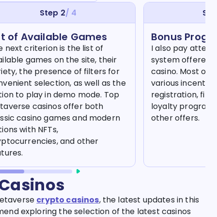
Step 2
/ 4
Ste
st of Available Games
Bonus Progr
 next criterion is the list of
I also pay attent
ilable games on the site, their
system offered b
iety, the presence of filters for
casino. Most ofte
venient selection, as well as the
various incentiv
tion to play in demo mode. Top
registration, firs
taverse casinos offer both
loyalty programs
assic casino games and modern
other offers.
ions with NFTs,
yptocurrencies, and other
tures.
 Casinos
 Metaverse
crypto casinos
, the latest updates in this
end exploring the selection of the latest casinos