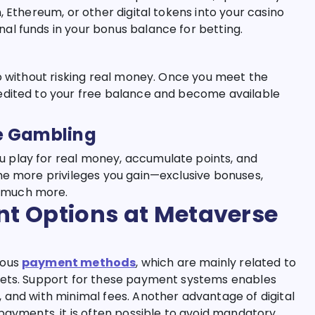
, Ethereum, or other digital tokens into your casino
al funds in your bonus balance for betting.
no without risking real money. Once you meet the
redited to your free balance and become available
e Gambling
 play for real money, accumulate points, and
the more privileges you gain—exclusive bonuses,
d much more.
t Options at Metaverse
ious
payment methods
, which are mainly related to
ssets. Support for these payment systems enables
, and with minimal fees. Another advantage of digital
 payments, it is often possible to avoid mandatory