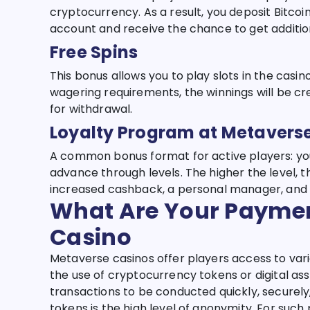
cryptocurrency. As a result, you deposit Bitcoin
account and receive the chance to get addition
Free Spins
This bonus allows you to play slots in the casi
wagering requirements, the winnings will be c
for withdrawal.
Loyalty Program at Metavers
A common bonus format for active players: you
advance through levels. The higher the level, 
increased cashback, a personal manager, an
What Are Your Paymen
Casino
Metaverse casinos offer players access to var
the use of cryptocurrency tokens or digital a
transactions to be conducted quickly, securely
tokens is the high level of anonymity. For such