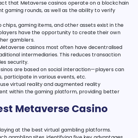
act that Metaverse casinos operate on a blockchain
t gaming rounds, as well as the ability to verify
 chips, gaming items, and other assets exist in the
 players have the opportunity to create their own
ther gamblers.
etaverse casinos most often have decentralised
aditional intermediaries. This reduces transaction
es security.
inos are based on social interaction—players can
participate in various events, etc.
use virtual reality and augmented reality
sent within the gaming platform, providing better
Best Metaverse Casino
aying at the best virtual gambling platforms.
h gambling sites, identifying five key advantages