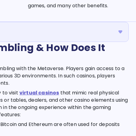
games, and many other benefits.
mbling & How Does It
mbling with the Metaverse. Players gain access to a
arious 3D environments. In such casinos, players
nts.
to visit
virtual casinos
that mimic real physical
ots or tables, dealers, and other casino elements using
 in the ongoing experience within the gaming
features:
e Bitcoin and Ethereum are often used for deposits