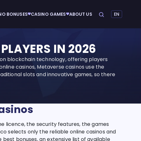
NO BONUSES
CASINO GAMES
ABOUT US
EN
PLAYERS IN 2026
on blockchain technology, offering players
online casinos, Metaverse casinos use the
raditional slots and innovative games, so there
Casinos
the licence, the security features, the games
co selects only the reliable online casinos and
 best bonuses, an extensive list of available