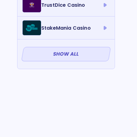
TrustDice Casino
StakeMania Casino
SHOW ALL