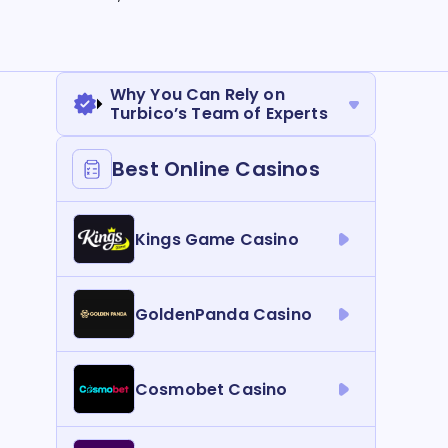
Why You Can Rely on
Turbico’s Team of Experts
Best Online Casinos
Kings Game Casino
GoldenPanda Casino
Cosmobet Casino