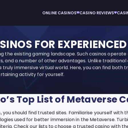
ONLINE CASINOS
CASINO REVIEWS
CASI
SINOS FOR EXPERIENCED 
 the existing gaming landscape. Such casinos operate 
 and a number of other advantages. Unlike traditional 
truly immersive virtual world. Here, you can find both t
taining activity for yourself.
o’s Top List of Metaverse 
you should find trusted sites. Familiarise yourself with 
logies used for better immersion in the Metaverse. Turbi
teria. Check our lists to choose a trusted casino with the