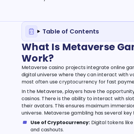
Table of Contents
What Is Metaverse Ga
Work?
Metaverse casino projects integrate online ga
digital universe where they can interact with v
most often use cryptocurrency for fast payme
In the Metaverse, players have the opportunity 
casinos. There is the ability to interact with sl
their avatars. This ensures maximum immersion
universe. Metaverse gambling has several key 
Use of Cryptocurrency:
Digital tokens lik
and cashouts.