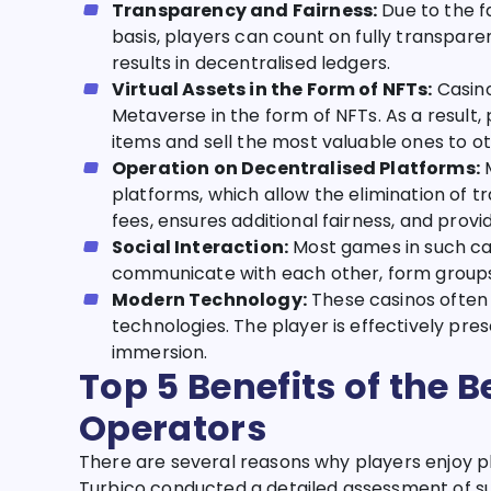
Transparency and Fairness:
Due to the f
basis, players can count on fully transparen
results in decentralised ledgers.
Virtual Assets in the Form of NFTs:
Casino
Metaverse in the form of NFTs. As a result,
items and sell the most valuable ones to o
Operation on Decentralised Platforms:
M
platforms, which allow the elimination of tr
fees, ensures additional fairness, and provid
Social Interaction:
Most games in such cas
communicate with each other, form groups, 
Modern Technology:
These casinos often 
technologies. The player is effectively pre
immersion.
Top 5 Benefits of the 
Operators
There are several reasons why players enjoy pl
Turbico conducted a detailed assessment of suc