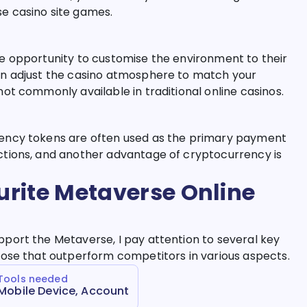
e casino site games.
he opportunity to customise the environment to their
an adjust the casino atmosphere to match your
ot commonly available in traditional online casinos.
rency tokens are often used as the primary payment
ctions, and another advantage of cryptocurrency is
rite Metaverse Online
port the Metaverse, I pay attention to several key
hose that outperform competitors in various aspects.
Tools needed
Mobile Device, Account