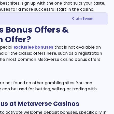
est sites, sign up with the one that suits your taste,
uses for a more successful start in the casino.
Claim Bonus
s Bonus Offers &
 Offer?
special
exclusive bonuses
that is not available on
ind all the classic offers here, such as a registration
e the most common Metaverse casino bonus offers
re not found on other gambling sites. You can
 can be used for betting, selling, or trading with
us at Metaverse Casinos
to activate welcome deposit bonuses, specifically in