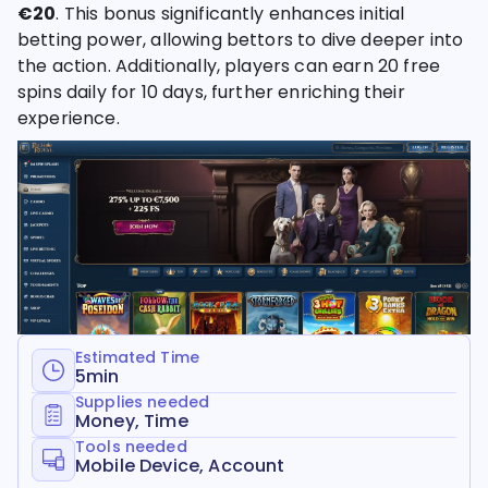
€20
. This bonus significantly enhances initial
betting power, allowing bettors to dive deeper into
the action. Additionally, players can earn 20 free
spins daily for 10 days, further enriching their
experience.
Estimated Time
5min
Supplies needed
Money, Time
Tools needed
Mobile Device, Account