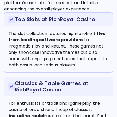
platform’s user interface is sleek and intuitive,
enhancing the overall player experience.
Top Slots at RichRoyal Casino
The slot collection features high-profile
titles
from leading software providers
like
Pragmatic Play and NetEnt. These games not
only showcase innovative themes but also
come with engaging mechanics that appeal to
both casual and serious players.
Classics & Table Games at
RichRoyal Casino
For enthusiasts of traditional gameplay, the
casino offers a strong lineup of classics,
including roulette
, poker, and baccarat. Each