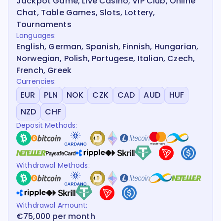
Jackpot Game, Live Casino, VIP Club, Online
Technology, Kalamba, Slotmill, G.Games, 7777
Chat, Table Games, Slots, Lottery,
gaming, Red Tiger Gaming, Zillion, BF Games,
Tournaments
EvoPlay, Red Rake Gaming, Skywind, Apollo
Languages:
Games, Amigo Gaming, 1x2gaming, One Touch,
English, German, Spanish, Finnish, Hungarian,
Kajot, NetGaming, Tom Horn, Platipus, Ezugi,
Norwegian, Polish, Portugese, Italian, Czech,
Caleta, Gaming Corps, Mascot Gaming,
French, Greek
Spinberry, Spinmatic, PariPlay, Smartsoft,
Currencies:
GameART, claw, Rogue, Bally Wulff, PlayPearls,
EUR
PLN
NOK
CZK
CAD
AUD
HUF
Apparat Gaming, Turbo Games, Salsa
NZD
CHF
Technology, Vibra Gaming, Betgames.TV,
Deposit Methods:
BetSolutions, Zitro, FBM, Leap, Arcadem, Iconic 21,
AvatarUX, Barbara Bang, Reevo, TaDa Gaming,
Mancala Gaming, Winfinity
Withdrawal Methods:
Withdrawal Amount:
€75,000 per month