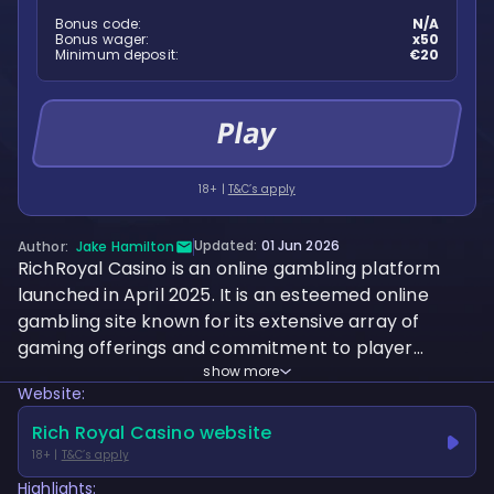
Bonus code:
N/A
Bonus wager:
x50
Minimum deposit:
€20
Play
18+ |
T&C’s apply
Updated:
01 Jun 2026
Author:
Jake Hamilton
RichRoyal Casino is an online gambling platform
launched in April 2025. It is an esteemed online
gambling site known for its extensive array of
gaming offerings and commitment to player
satisfaction. Our experts at Turbico have
show more
Website:
conducted a detailed assessment of this platform
to help casino enthusiasts make a good choice. As
Rich Royal Casino website
we explore the offerings of RichRoyal Casino, our
18+ |
T&C’s apply
experts found it to be a reliable platform. It
Highlights: