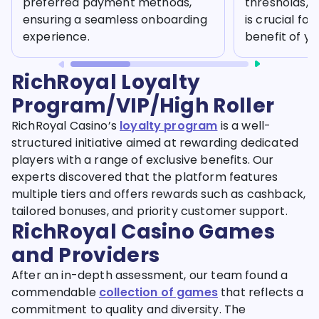
preferred payment methods,
thresholds, an
ensuring a seamless onboarding
is crucial fo
experience.
benefit of yo
RichRoyal Loyalty
Program/VIP/High Roller
RichRoyal Casino’s
loyalty program
is a well-
structured initiative aimed at rewarding dedicated
players with a range of exclusive benefits. Our
experts discovered that the platform features
multiple tiers and offers rewards such as cashback,
tailored bonuses, and priority customer support.
RichRoyal Casino Games
and Providers
After an in-depth assessment, our team found a
commendable
collection of games
that reflects a
commitment to quality and diversity. The