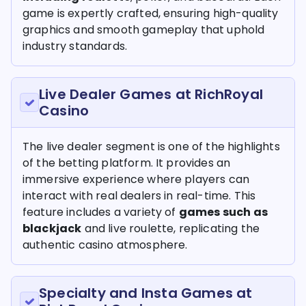
game is expertly crafted, ensuring high-quality
graphics and smooth gameplay that uphold
industry standards.
Live Dealer Games at RichRoyal
Casino
The live dealer segment is one of the highlights
of the betting platform. It provides an
immersive experience where players can
interact with real dealers in real-time. This
feature includes a variety of
games such as
blackjack
and live roulette, replicating the
authentic casino atmosphere.
Specialty and Insta Games at