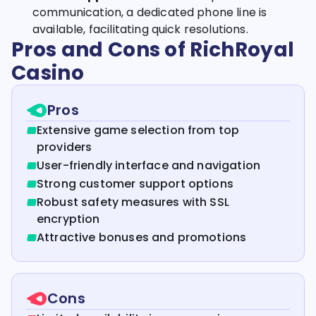
communication, a dedicated phone line is
available, facilitating quick resolutions.
Pros and Cons of RichRoyal
Casino
Pros
Extensive game selection from top
providers
User-friendly interface and navigation
Strong customer support options
Robust safety measures with SSL
encryption
Attractive bonuses and promotions
Cons