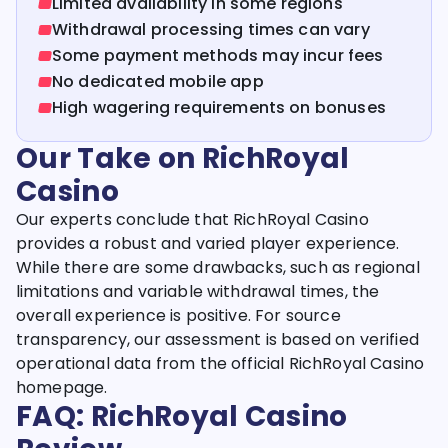
Limited availability in some regions
Withdrawal processing times can vary
Some payment methods may incur fees
No dedicated mobile app
High wagering requirements on bonuses
Our Take on RichRoyal
Casino
Our experts conclude that RichRoyal Casino
provides a robust and varied player experience.
While there are some drawbacks, such as regional
limitations and variable withdrawal times, the
overall experience is positive. For source
transparency, our assessment is based on verified
operational data from the official RichRoyal Casino
homepage.
FAQ: RichRoyal Casino