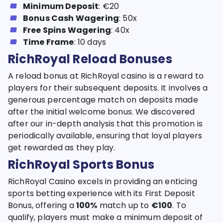
Minimum Deposit
: €20
Bonus Cash Wagering
: 50x
Free Spins Wagering
: 40x
Time Frame
: 10 days
RichRoyal Reload Bonuses
A reload bonus at RichRoyal casino is a reward to
players for their subsequent deposits. It involves a
generous percentage match on deposits made
after the initial welcome bonus. We discovered
after our in-depth analysis that this promotion is
periodically available, ensuring that loyal players
get rewarded as they play.
RichRoyal Sports Bonus
RichRoyal Casino excels in providing an enticing
sports betting experience with its First Deposit
Bonus, offering a
100%
match up to
€100
. To
qualify, players must make a minimum deposit of