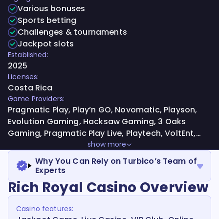
prioritises user experience and reliability. RichRoyal
Various bonuses
also commits to providing a diverse and thrilling
Sports betting
gaming environment to both novice and
Challenges & tournaments
experienced players.
Jackpot slots
Established:
2025
Licenses:
Costa Rica
Game Providers:
Pragmatic Play, Play’n GO, Novomatic, Playson,
Evolution Gaming, Hacksaw Gaming, 3 Oaks
Gaming, Pragmatic Play Live, Playtech, VoltEnt,
Amusnet, Nolimit City, Gamomat, Spinomenal,
show more
ELK, Betsoft, Onlyplay, Relax Gaming, Yggdrasil,
Why You Can Rely on Turbico’s Team of
ELA Games, Fazi, NetEnt, Gamebeat, Fugaso,
Experts
Gamzix, Big Time Gaming, Thunderkick,
Rich Royal Casino Overview
Endorphina, StakeLogic, Quickspin, Felix gaming,
Booming Games, Bombay Live, Ruby Play, Swintt,
Casino features:
Spribe, Oryx, Iron Dog Studio, InOut, Casino