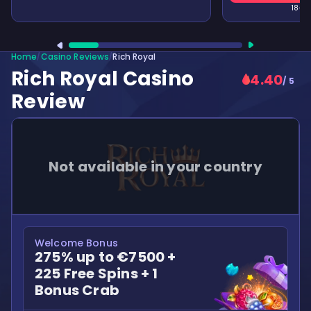
18+ |
Home
Casino Reviews
Rich Royal
/
/
Rich Royal Casino
4.40
/ 5
Review
Not available in your country
Welcome Bonus
275% up to €7500 +
225 Free Spins + 1
Bonus Crab