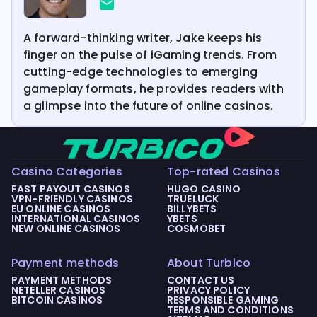
A forward-thinking writer, Jake keeps his
finger on the pulse of iGaming trends. From
cutting-edge technologies to emerging
gameplay formats, he provides readers with
a glimpse into the future of online casinos.
Casino Categories
Top-rated Casinos
FAST PAYOUT CASINOS
HUGO CASINO
VPN-FRIENDLY CASINOS
TRUELUCK
EU ONLINE CASINOS
BILLYBETS
INTERNATIONAL CASINOS
YBETS
NEW ONLINE CASINOS
COSMOBET
Payment methods
About Turbico
PAYMENT METHODS
CONTACT US
NETELLER CASINOS
PRIVACY POLICY
BITCOIN CASINOS
RESPONSIBLE GAMING
TERMS AND CONDITIONS