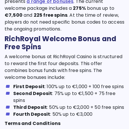
presents
a range of bonuses
. The current
welcome package includes a
275%
bonus up to
€7,500
and
225 free spins
. At the time of review,
players do not need specific bonus codes to access
the ongoing promotions.
RichRoyal Welcome Bonus and
Free Spins
A welcome bonus at RichRoyal Casino is structured
to reward the first four deposits. This offer
combines bonus funds with free spins. The
welcome bonuses include:
First Deposit
: 100% up to €1,000 + 100 free spins
Second Deposit
: 75% up to €1,500 + 75 free
spins
Third Deposit
: 50% up to €2,000 + 50 free spins
Fourth Deposit
: 50% up to €3,000
Terms and Conditions