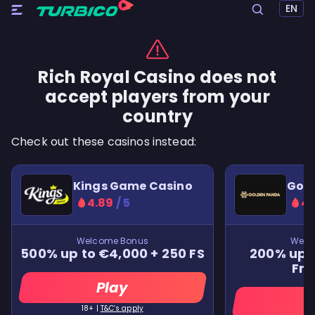
EN
Rich Royal Casino does not
accept players from your
country
Check out these casinos instead:
Kings Game Casino
Gol
4.89
/ 5
4.
Welcome Bonus
Welc
500% up to €4,000 + 250 FS
200% up 
Fre
Play
18+ |
T&C’s apply