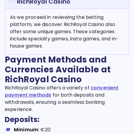
RichRoyal Casino
As we proceed in reviewing the betting
platform, we discover RichRoyal Casino also
offer some unique games. These categories
include specialty games, insta games, and in-
house games.
Payment Methods and
Currencies Available at
RichRoyal Casino
RichRoyal Casino offers a variety of
convenient
payment methods
for both deposits and
withdrawals, ensuring a seamless banking
experience.
Deposits:
Minimum
: €20