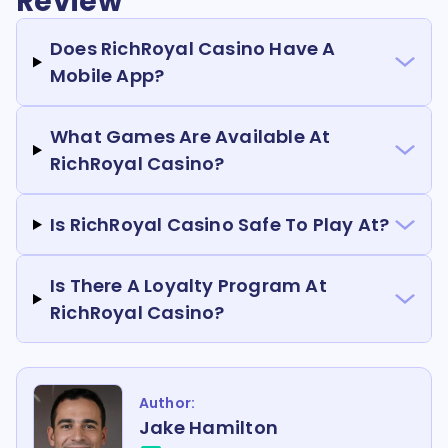
Review
Does RichRoyal Casino Have A
Mobile App?
What Games Are Available At
RichRoyal Casino?
Is RichRoyal Casino Safe To Play At?
Is There A Loyalty Program At
RichRoyal Casino?
Author:
Jake Hamilton