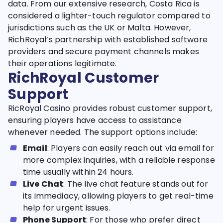
data. From our extensive research, Costa Rica is
considered a lighter-touch regulator compared to
jurisdictions such as the UK or Malta. However,
RichRoyal’s partnership with established software
providers and secure payment channels makes
their operations legitimate.
RichRoyal Customer
Support
RicRoyal Casino provides robust customer support,
ensuring players have access to assistance
whenever needed. The support options include:
Email
: Players can easily reach out via email for
more complex inquiries, with a reliable response
time usually within 24 hours.
Live Chat
: The live chat feature stands out for
its immediacy, allowing players to get real-time
help for urgent issues.
Phone Support
: For those who prefer direct