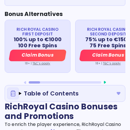
Bonus Alternatives
RICH ROYAL CASINO
RICH ROYAL CASINO
FIRST DEPOSIT
SECOND DEPOSIT
100% up to €1000
75% up to €150
100 Free Spins
75 Free Spins
Claim Bonus
Claim Bonus
18+ |
T&C’s apply
18+ |
T&C’s apply
Table of Contents
RichRoyal Casino Bonuses
and Promotions
To enrich the player experience, RichRoyal Casino