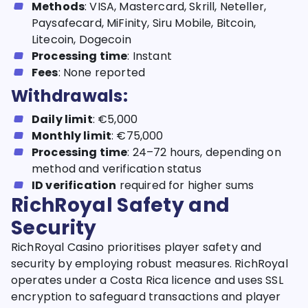
Methods
: VISA, Mastercard, Skrill, Neteller,
Paysafecard, MiFinity, Siru Mobile, Bitcoin,
Litecoin, Dogecoin
Processing time
: Instant
Fees
: None reported
Withdrawals:
Daily limit
: €5,000
Monthly limit
: €75,000
Processing time
: 24–72 hours, depending on
method and verification status
ID verification
required for higher sums
RichRoyal Safety and
Security
RichRoyal Casino prioritises player safety and
security by employing robust measures. RichRoyal
operates under a Costa Rica licence and uses SSL
encryption to safeguard transactions and player