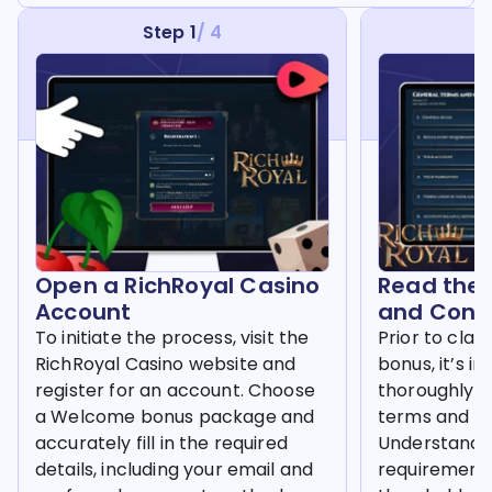
Step 1
/ 4
Open a RichRoyal Casino
Read the
Account
and Condi
To initiate the process, visit the
Prior to cla
RichRoyal Casino website and
bonus, it’s i
register for an account. Choose
thoroughly r
a Welcome bonus package and
terms and co
accurately fill in the required
Understandi
details, including your email and
requirement