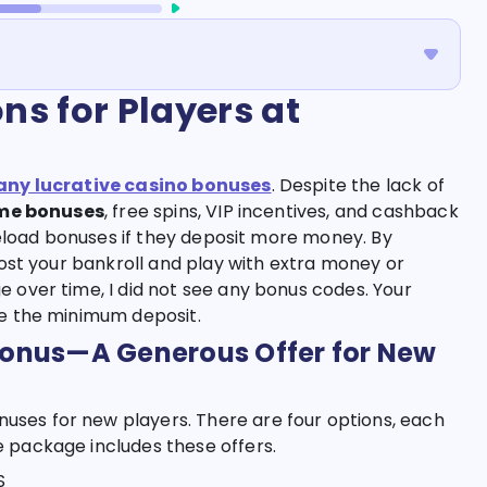
s for Players at
ny lucrative casino bonuses
. Despite the lack of
me bonuses
, free spins, VIP incentives, and cashback
 reload bonuses if they deposit more money. By
oost your bankroll and play with extra money or
 over time, I did not see any bonus codes. Your
de the minimum deposit.
onus—A Generous Offer for New
es for new players. There are four options, each
 package includes these offers.
S