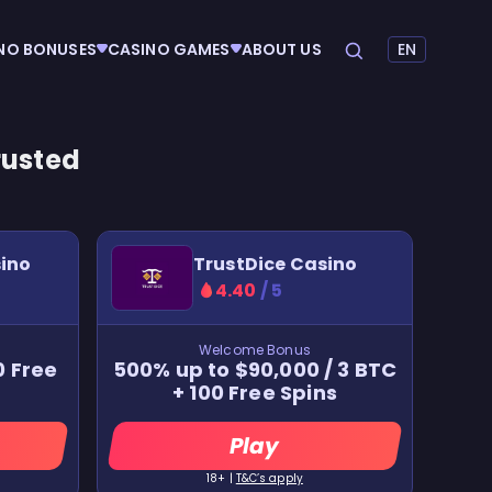
NO BONUSES
CASINO GAMES
ABOUT US
EN
rusted
ino
TrustDice Casino
4.40
/ 5
Welcome Bonus
0 Free
500% up to $90,000 / 3 BTC
20
+ 100 Free Spins
Play
18+ |
T&C’s apply