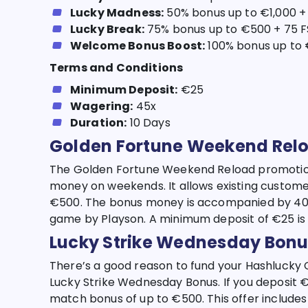
Lucky Madness:
50% bonus up to €1,000 +
Lucky Break:
75% bonus up to €500 + 75 F
Welcome Bonus Boost:
100% bonus up to 
Terms and Conditions
Minimum Deposit:
€25
Wagering:
45x
Duration:
10 Days
Golden Fortune Weekend Relo
The Golden Fortune Weekend Reload promotion 
money on weekends. It allows existing custom
€500. The bonus money is accompanied by 40 f
game by Playson. A minimum deposit of €25 is 
Lucky Strike Wednesday Bonu
There’s a good reason to fund your Hashlucky 
Lucky Strike Wednesday Bonus. If you deposit 
match bonus of up to €500. This offer includes