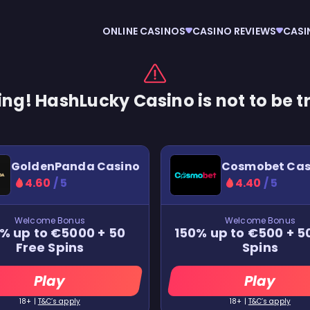
ONLINE CASINOS
CASINO REVIEWS
CASI
ng! HashLucky Casino is not to be t
GoldenPanda Casino
Cosmobet Cas
4.60
/ 5
4.40
/ 5
Welcome Bonus
Welcome Bonus
% up to €5000 + 50
150% up to €500 + 5
Free Spins
Spins
Play
Play
18+ |
T&C’s apply
18+ |
T&C’s apply