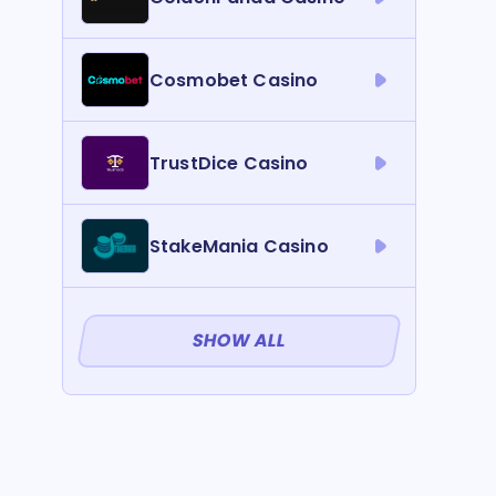
Cosmobet Casino
TrustDice Casino
StakeMania Casino
UCKY CASINO
HASHLUCKY CASINO
H
RIKE WEDNESDAY
EXTRAVAGANZA WEEKLY
p to €500
CASHBACK
Up to 35%
4
SHOW ALL
ree Spins
Cashback
im Bonus
Claim Bonus
|
T&C’s apply
18+ |
T&C’s apply