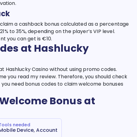
vation.
ack
n claim a cashback bonus calculated as a percentage
1% to 35%, depending on the player’s VIP level.
 you can get is €10.
des at Hashlucky
at Hashlucky Casino without using promo codes.
ime you read my review. Therefore, you should check
 if you need bonus codes to claim welcome bonuses
 Welcome Bonus at
Tools needed
Mobile Device, Account