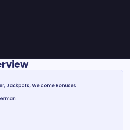
Gaming, EvoPlay, G Games, BF Games, Apollo
Games, Aviatrix, BetSolutions, Betsoft,
Blueprint Gaming, Caleta Gaming, Concept
Gaming, CT Interactive, Espresso Games,
Eurasian Gaming, Ezugi, Gamebeat, Gaming
Corps, Gamzix, Habanero, Igrosoft, KA
Gaming, Kalamba Games, Mascot Gaming,
NetGame, Nucleus Gaming, OneTouch
erview
Games, Platipus Gaming, Revolver gaming,
Rival, SmartSoft Gaming, Spade Gaming,
Spearhead Studios, Spinmatic Entertainment,
Spribe, Swintt, SYNOT Games, Tom Horn
oker, Jackpots, Welcome Bonuses
Gaming, Triple Cherry, TrueLab Games, Turbo
Games, Vivo Gaming
 German