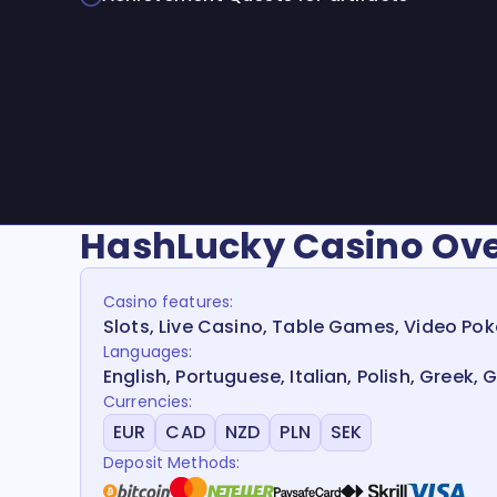
HashLucky Casino Ov
Casino features:
Slots, Live Casino, Table Games, Video P
Languages:
English, Portuguese, Italian, Polish, Greek,
Currencies:
EUR
CAD
NZD
PLN
SEK
Deposit Methods: