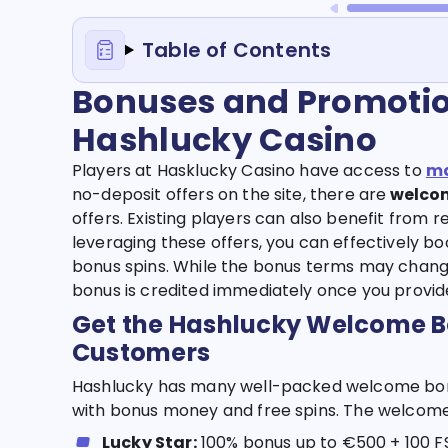
Table of Contents
Bonuses and Promotion
Hashlucky Casino
Players at Hasklucky Casino have access to
ma
no-deposit offers on the site, there are
welco
offers. Existing players can also benefit from
leveraging these offers, you can effectively b
bonus spins. While the bonus terms may change
bonus is credited immediately once you provi
Get the Hashlucky Welcome B
Customers
Hashlucky has many well-packed welcome bonus
with bonus money and free spins. The welcome
Lucky Star:
100% bonus up to €500 + 100 F