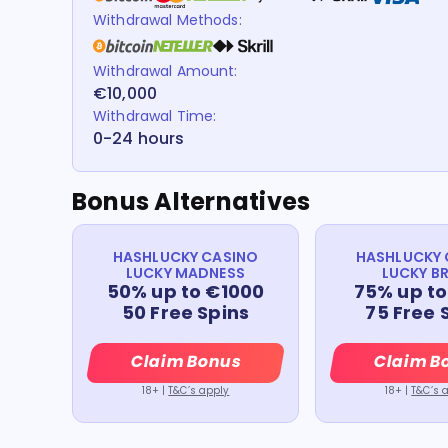
Withdrawal Methods:
Withdrawal Amount:
€10,000
Withdrawal Time:
0-24 hours
Bonus Alternatives
HASHLUCKY CASINO
HASHLUCKY 
LUCKY MADNESS
LUCKY B
50% up to €1000
75% up t
50 Free Spins
75 Free 
Claim Bonus
Claim B
18+ |
T&C’s apply
18+ |
T&C’s 