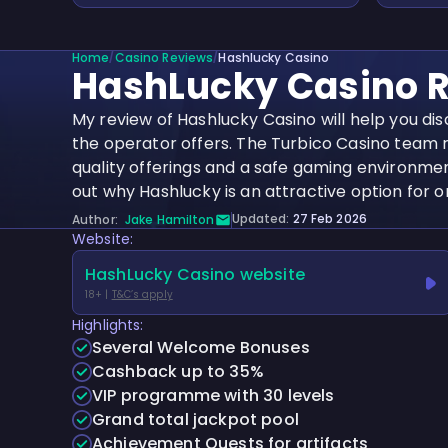
Home
Casino Reviews
Hashlucky Casino
/
/
HashLucky Casino 
My review of Hashlucky Casino will help you 
the operator offers. The Turbico Casino team 
quality offerings and a safe gaming environmen
out why Hashlucky is an attractive option for o
Updated:
27 Feb 2026
Author:
Jake Hamilton
Website:
HashLucky Casino website
18+ |
T&C’s apply
Highlights:
Several Welcome Bonuses
Cashback up to 35%
VIP programme with 30 levels
Grand total jackpot pool
Achievement Quests for artifacts