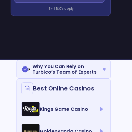
18+ |
T&C’s apply
Why You Can Rely on
Turbico’s Team of Experts
Best Online Casinos
Kings Game Casino
GoldenPanda Casino