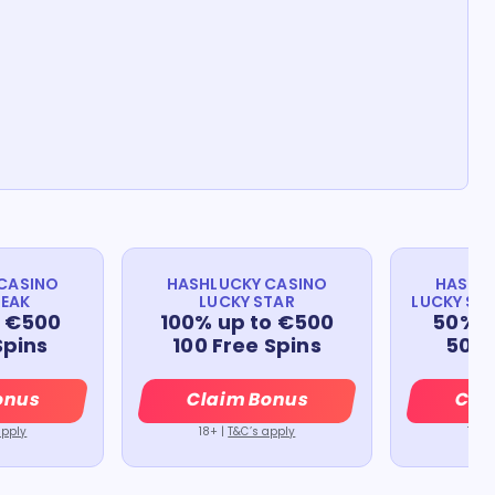
CASINO
HASHLUCKY CASINO
HASHL
REAK
LUCKY STAR
LUCKY ST
o €500
100% up to €500
50% u
Spins
100 Free Spins
50 F
onus
Claim Bonus
Cla
apply
18+ |
T&C’s apply
18+ 