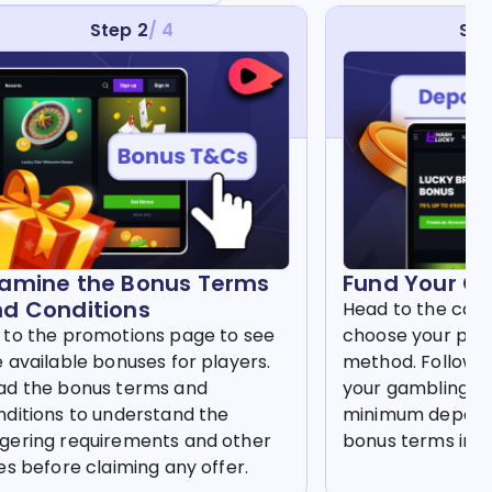
Step 2
/ 4
Ste
amine the Bonus Terms
Fund Your C
d Conditions
Head to the cash
 to the promotions page to see
choose your pre
 available bonuses for players.
method. Follow t
ad the bonus terms and
your gambling a
nditions to understand the
minimum deposit 
gering requirements and other
bonus terms in m
es before claiming any offer.