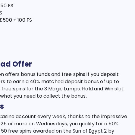
 50 FS
S
€500 + 100 FS
ad Offer
offers bonus funds and free spins if you deposit
ers to earn a 40% matched deposit bonus of up to
ree spins for the 3 Magic Lamps: Hold and Win slot
what you need to collect the bonus.
s
Casino account every week, thanks to the impressive
€25 or more on Wednesdays, you qualify for a 50%
 50 free spins awarded on the Sun of Egypt 2 by