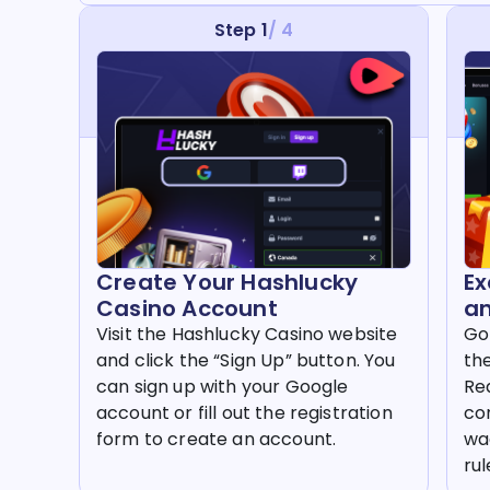
Step 1
/ 4
Create Your Hashlucky
Ex
Casino Account
an
Visit the Hashlucky Casino website
Go
and click the “Sign Up” button. You
the
can sign up with your Google
Re
account or fill out the registration
co
form to create an account.
wa
rul