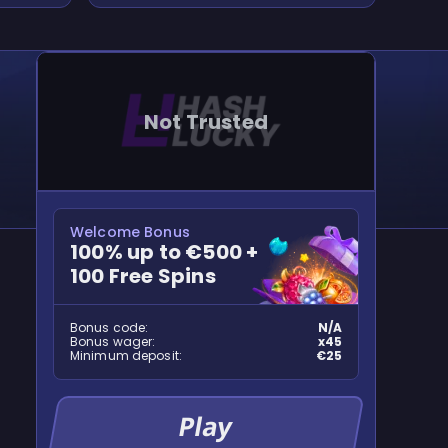
Not Trusted
Welcome Bonus
100% up to €500 +
100 Free Spins
Bonus code:
N/A
Bonus wager:
x45
Minimum deposit:
€25
Play