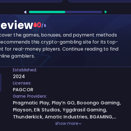
Review
0
/ 5
discover the games, bonuses, and payment methods
recommends this crypto-gambling site for its top-
t for real-money players. Continue reading to find
nline gamblers.
Established:
2024
Licenses:
PAGCOR
Game Providers:
Pragmatic Play, Play’n GO, Booongo Gaming,
Playson, Elk Studios, Yggdrasil Gaming,
Thunderkick, Amatic Industries, BGAMING,
Quickspin, Wazdan, Belatra, Novomatic,
show more
GameART, Spinomenal, Iron Dog Studios, XPro