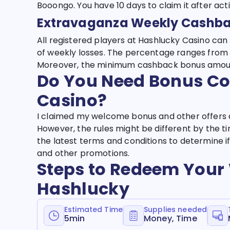
Booongo. You have 10 days to claim it after acti
Extravaganza Weekly Cashb
All registered players at Hashlucky Casino ca
of weekly losses. The percentage ranges from 2
Moreover, the minimum cashback bonus amount
Do You Need Bonus Co
Casino?
I claimed my welcome bonus and other offers 
However, the rules might be different by the t
the latest terms and conditions to determine
and other promotions.
Steps to Redeem Your
Hashlucky
Estimated Time
Supplies needed
5min
Money, Time