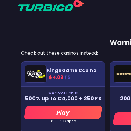
Warni
Check out these casinos instead:
Kings Game Casino
4.89
/ 5
Welcome Bonus
500% up to €4,000 + 250 FS
200
Play
18+ |
T&C’s apply