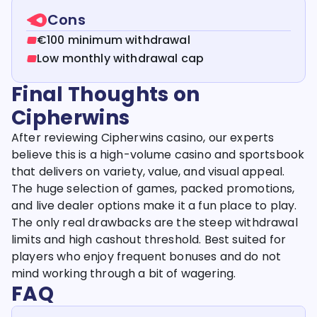
Cons
€100 minimum withdrawal
Low monthly withdrawal cap
Final Thoughts on
Cipherwins
After reviewing Cipherwins casino, our experts
believe this is a high-volume casino and sportsbook
that delivers on variety, value, and visual appeal.
The huge selection of games, packed promotions,
and live dealer options make it a fun place to play.
The only real drawbacks are the steep withdrawal
limits and high cashout threshold. Best suited for
players who enjoy frequent bonuses and do not
mind working through a bit of wagering.
FAQ