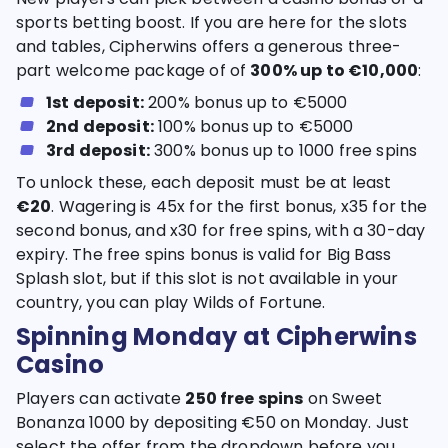
sports betting boost. If you are here for the slots
and tables, Cipherwins offers a generous three-
part welcome package of of
300% up to €10,000
:
1st deposit:
200% bonus up to €5000
2nd deposit:
100% bonus up to €5000
3rd deposit:
300% bonus up to 1000 free spins
To unlock these, each deposit must be at least
€20
. Wagering is 45x for the first bonus, x35 for the
second bonus, and x30 for free spins, with a 30-day
expiry. The free spins bonus is valid for Big Bass
Splash slot, but if this slot is not available in your
country, you can play Wilds of Fortune.
Spinning Monday at Cipherwins
Casino
Players can activate
250 free spins
on Sweet
Bonanza 1000 by depositing €50 on Monday. Just
select the offer from the dropdown before you