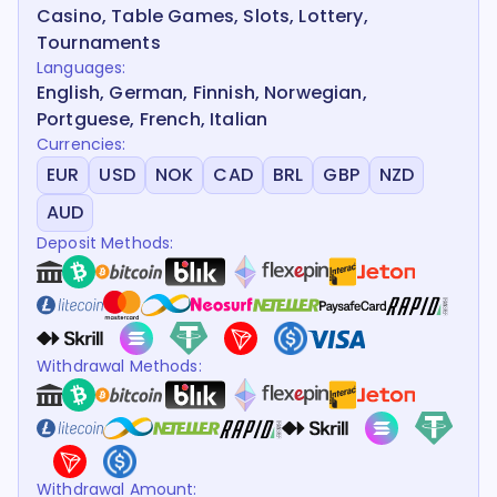
Casino, Table Games, Slots, Lottery,
Games, Kiron Interactive, Leap, Live Games,
Tournaments
Live88, Lucky Streak, Mancala, Mascot Gaming,
Languages:
Merkur, NetEnt, NetGame, NetGaming, Nolimit
English, German, Finnish, Norwegian,
City, Novomatic, Nucleus, octoplay, 1spin4win,
Portguese, French, Italian
1x2gaming, One Touch, Onlyplay, PGSoft, Pascal
Currencies:
Gaming, Peter & Sons, Platipus, Play’n GO,
EUR
USD
NOK
CAD
BRL
GBP
NZD
Playson, Playtech, Popiplay, PopOk, Pragmatic
Play, Push Gaming, Quickspin, RAW iGaming, Red
AUD
Rake Gaming, Red Tiger Gaming, Reevo, Relax
Deposit Methods:
Gaming, Retro Games, Rogue, Ruby Play, Salsa
Technology, 7mojos, 7777 gaming, Skywind,
Slotopia, SmartSoft Gaming, Spadegaming,
Spearhead, Spinmatic, Spinomenal, SpinOro,
Withdrawal Methods:
Spribe, TPG, TaDa Gaming, 3 Oaks Gaming,
Thunderkick, Thunderspin, Tom Horn Gaming,
Triple Cherry, Turbo Games, Vibra Gaming, Vivo
Gaming, VoltEnt, XPG (xprogaming), Yggdrasil,
Zeus, Zillion Games
Withdrawal Amount: