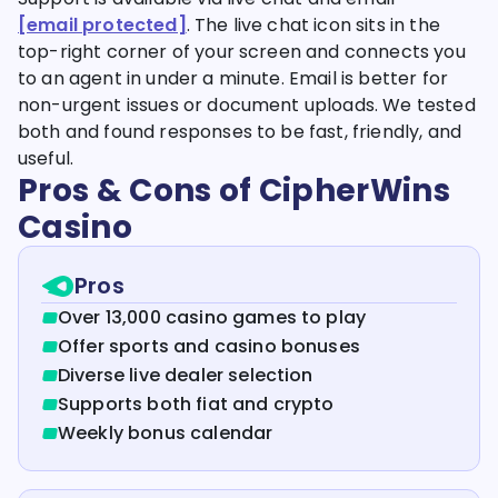
[email protected]
. The live chat icon sits in the
top-right corner of your screen and connects you
to an agent in under a minute. Email is better for
non-urgent issues or document uploads. We tested
both and found responses to be fast, friendly, and
useful.
Pros & Cons of CipherWins
Casino
Pros
Over 13,000 casino games to play
Offer sports and casino bonuses
Diverse live dealer selection
Supports both fiat and crypto
Weekly bonus calendar