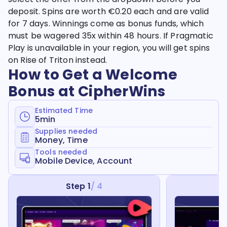
deposit. Spins are worth €0.20 each and are valid
for 7 days. Winnings come as bonus funds, which
must be wagered 35x within 48 hours. If Pragmatic
Play is unavailable in your region, you will get spins
on Rise of Triton instead.
How to Get a Welcome
Bonus at CipherWins
Estimated Time
5min
Supplies needed
Money, Time
Tools needed
Mobile Device, Account
Step 1
/ 4