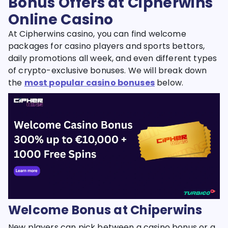
Bonus Offers at Cipherwins
Online Casino
At Cipherwins casino, you can find welcome
packages for casino players and sports bettors,
daily promotions all week, and even different types
of crypto-exclusive bonuses. We will break down
the
most popular casino bonuses
below.
Welcome Bonus at Chiperwins
New players can pick between a casino bonus or a