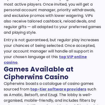
most active players. Once invited, you will get a
personal account manager, priority withdrawals,
and exclusive promos with lower wagering. VIPs
also receive tailored cashback, reload deals, and
regular gifts — all adapted to your preferred games
and playing style.
Entry is not guaranteed, but regular play increases
your chances of being selected. Once accepted,
your account manager will handle all support in
your chosen language at this
top VIP online
casino
.
Games Available at
Cipherwins Casino
Cipherwins boasts a catalogue of casino games
sourced from
top-tier software providers
such
as Amatic, Betsoft, and Ezugi. The lobby is well-
organised, mobile-friendly, and includes filters by