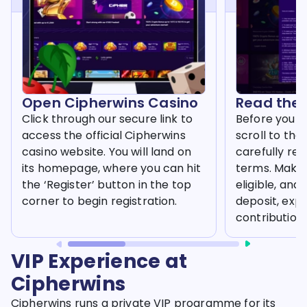
Open Cipherwins Casino
Read the 
Click through our secure link to
Before you cl
access the official Cipherwins
scroll to th
casino website. You will land on
carefully rea
its homepage, where you can hit
terms. Make 
the ‘Register’ button in the top
eligible, an
corner to begin registration.
deposit, exp
contributions
VIP Experience at
Cipherwins
Cipherwins runs a private VIP programme for its