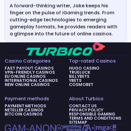
A forward-thinking writer, Jake keeps his
finger on the pulse of iGaming trends. From
cutting-edge technologies to emerging
gameplay formats, he provides readers with
a glimpse into the future of online casinos.
Casino Categories
Top-rated Casinos
FAST PAYOUT CASINOS
HUGO CASINO
VPN-FRIENDLY CASINOS
TRUELUCK
EU ONLINE CASINOS
BILLYBETS
INTERNATIONAL CASINOS
YBETS
NEW ONLINE CASINOS
COSMOBET
Payment methods
About Turbico
PAYMENT METHODS
CONTACT US
NETELLER CASINOS
PRIVACY POLICY
BITCOIN CASINOS
RESPONSIBLE GAMING
TERMS AND CONDITIONS
SITEMAP