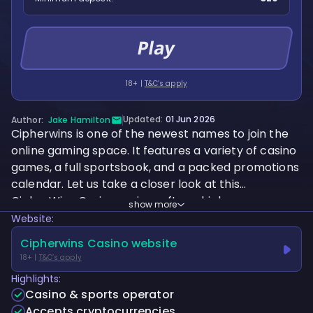
Play
18+ |
T&C’s apply
Updated:
01 Jun 2026
Author:
Jake Hamilton
Cipherwins is one of the newest names to join the
online gaming space. It features a variety of casino
games, a full sportsbook, and a packed promotions
calendar. Let us take a closer look at this
CipherWins Casino review, after which you can
show more
decide whether or not this operator suits you.
Website:
Cipherwins Casino website
18+ |
T&C’s apply
Highlights:
Casino & sports operator
Accepts cryptocurrencies