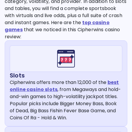
category, volatility, and provider. In addition to slots
and tables, you will find a complete sportsbook
with virtuals and live odds, plus a full suite of crash
and instant games. Here are the
top casino
games
that we noticed in this Cipherwins casino
review:
Slots
Cipherwins offers more than 12,000 of the
best
online casino slots
, from Megaways and hold-
and-win games to high-volatility jackpot titles.
Popular picks include Bigger Money Bass, Book
of Dead, Big Bass Fishin Fever Base Game, and
Coins Of Ra - Hold & Win.