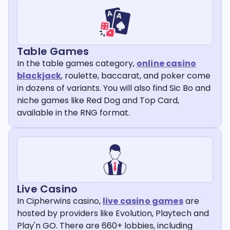
Table Games
In the table games category,
online casino
blackjack
, roulette, baccarat, and poker come
in dozens of variants. You will also find Sic Bo and
niche games like Red Dog and Top Card,
available in the RNG format.
Live Casino
In Cipherwins casino,
live casino games
are
hosted by providers like Evolution, Playtech and
Play'n GO. There are 660+ lobbies, including