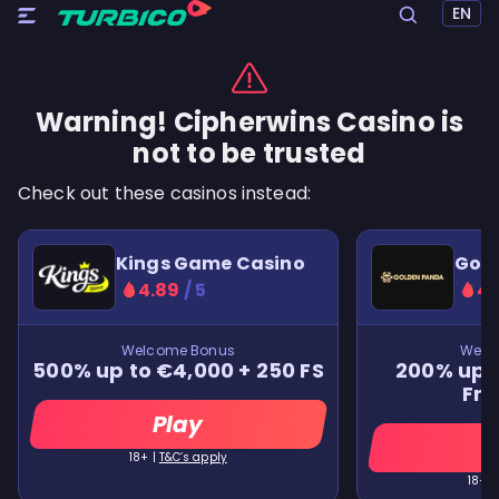
EN
Warning! Cipherwins Casino is
not to be trusted
Check out these casinos instead:
Kings Game Casino
Gol
4.89
/ 5
4.
Welcome Bonus
Welc
500% up to €4,000 + 250 FS
200% up 
Fre
Play
18+ |
T&C’s apply
18+ |