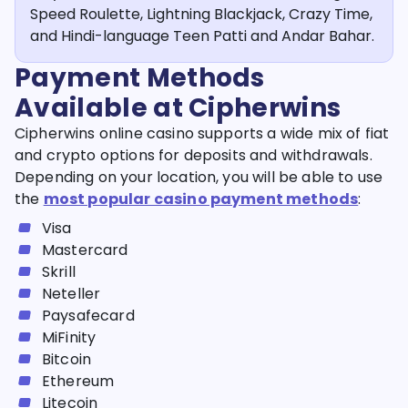
Speed Roulette, Lightning Blackjack, Crazy Time,
and Hindi-language Teen Patti and Andar Bahar.
Payment Methods
Available at Cipherwins
Cipherwins online casino supports a wide mix of fiat
and crypto options for deposits and withdrawals.
Depending on your location, you will be able to use
the
most popular casino payment methods
:
Visa
Mastercard
Skrill
Neteller
Paysafecard
MiFinity
Bitcoin
Ethereum
Litecoin