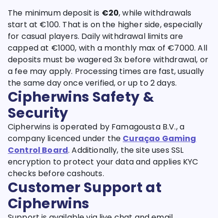
The minimum deposit is
€20
, while withdrawals
start at €100. That is on the higher side, especially
for casual players. Daily withdrawal limits are
capped at €1000, with a monthly max of €7000. All
deposits must be wagered 3x before withdrawal, or
a fee may apply. Processing times are fast, usually
the same day once verified, or up to 2 days.
Cipherwins Safety &
Security
Cipherwins is operated by Famagousta B.V., a
company licenced under the
Curaçao Gaming
Control Board
. Additionally, the site uses SSL
encryption to protect your data and applies KYC
checks before cashouts.
Customer Support at
Cipherwins
Support is available via live chat and email