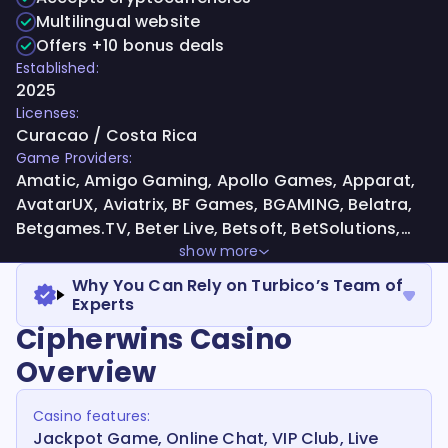
Multilingual website
Offers +10 bonus deals
Established:
2025
Licenses:
Curacao / Costa Rica
Game Providers:
Amatic, Amigo Gaming, Apollo Games, Apparat,
AvatarUX, Aviatrix, BF Games, BGAMING, Belatra,
Betgames.TV, Beter Live, Betsoft, BetSolutions,
Boldplay, Booming Games, Booongo, Caleta
show more
Gaming, Chilli games, Clawbuster, Concept
Why You Can Rely on Turbico’s Team of
Gaming, Creedroomz Live, CT Gaming, EA gaming,
Experts
Eeze, Elbet, Endorphina, Espresso Games,
Cipherwins Casino
Evolution Gaming, EvoPlay, Ezugi, Fazi, F*Bastards,
Overview
Felix, Fugaso, GameART, Gamebeat, Gamesinc,
Gamevy, Gaming Corps, Gamzix, Genesis
Casino features:
Gaming, Habanero, Hacksaw Gaming, Holle
Jackpot Game, Online Chat, VIP Club, Live
Games, Imoon, InBet, InOut, KA Gaming, Kalamba