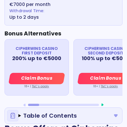
€7000 per month
Withdrawal Time:
Up to 2 days
Bonus Alternatives
CIPHERWINS CASINO
CIPHERWINS CASINO
FIRST DEPOSIT
SECOND DEPOSIT
200% up to €5000
100% up to €500
Claim Bonus
Claim Bonus
18+ |
T&C’s apply
18+ |
T&C’s apply
Table of Contents