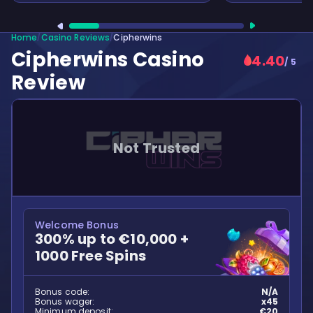
Home
Casino Reviews
Cipherwins
/
/
Cipherwins Casino
4.40
/ 5
Review
Not Trusted
Welcome Bonus
300% up to €10,000 +
1000 Free Spins
Bonus code:
N/A
Bonus wager:
x45
Minimum deposit:
€20