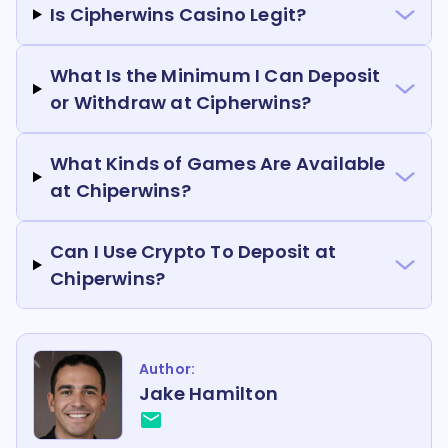
Is Cipherwins Casino Legit?
What Is the Minimum I Can Deposit
or Withdraw at Cipherwins?
What Kinds of Games Are Available
at Chiperwins?
Can I Use Crypto To Deposit at
Chiperwins?
Author:
Jake Hamilton