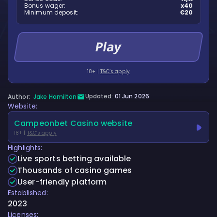
Bonus wager:
x40
Minimum deposit:
€20
Play
18+ |
T&C’s apply
Updated:
01 Jun 2026
Author:
Jake Hamilton
Website:
Campeonbet Casino website
18+ |
T&C’s apply
Highlights:
Live sports betting available
Thousands of casino games
User-friendly platform
Established:
2023
Licenses: