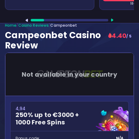
18+ |
Home
Casino Reviews
Campeonbet
/
/
Campeonbet Casino
4.40
/ 5
Review
Not available in your country
4,94
250% up to €3000 +
1000 Free Spins
Bonus code:
N/A