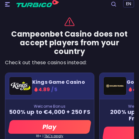
EN
Campeonbet Casino does not
accept players from your
country
Check out these casinos instead:
Kings Game Casino
Gol
4.89
/ 5
4.
Welcome Bonus
Welc
500% up to €4,000 + 250 FS
200% up 
Fre
Play
18+ |
T&C’s apply