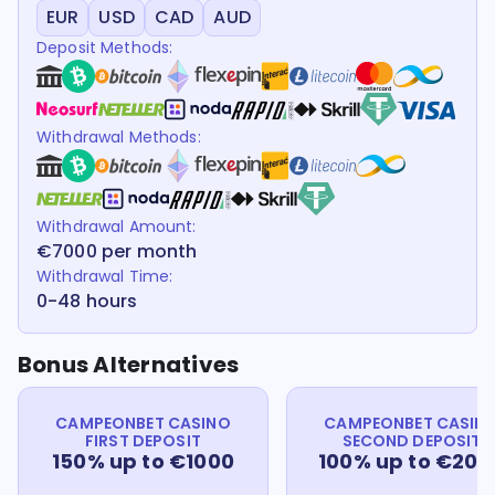
EUR
USD
CAD
AUD
Deposit Methods:
Withdrawal Methods:
Withdrawal Amount:
€7000 per month
Withdrawal Time:
0-48 hours
Bonus Alternatives
CAMPEONBET CASINO
CAMPEONBET CASIN
FIRST DEPOSIT
SECOND DEPOSIT
150% up to €1000
100% up to €200