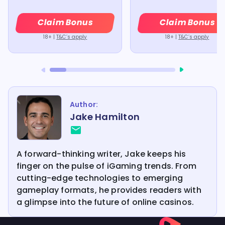
Claim Bonus
Claim Bonus
18+ |
T&C’s apply
18+ |
T&C’s apply
Author:
Jake Hamilton
A forward-thinking writer, Jake keeps his
finger on the pulse of iGaming trends. From
cutting-edge technologies to emerging
gameplay formats, he provides readers with
a glimpse into the future of online casinos.