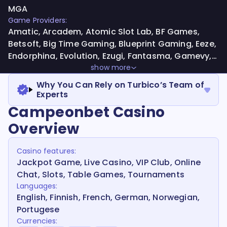
MGA
Game Providers:
Amatic, Arcadem, Atomic Slot Lab, BF Games,
Betsoft, Big Time Gaming, Blueprint Gaming, Eeze,
Endorphina, Evolution, Ezugi, Fantasma, Gamevy,
Gamomat, Givme Games, Golden Hero, Inspired
show more
Gaming, Kalamba, Light & Wonder, Indigo
Why You Can Rely on Turbico’s Team of
Gaming, Lightning Box Games, NetEnt, Nolimit
Experts
City, Oryx, Play’n GO, Playson, Playtech, Pragmatic
Campeonbet Casino
Play, Realistic Games, Red Tiger, ReelPlay,
Overview
Revolver, Ruby Play, Slingshot Studios, SYNOT
Games, Thunderkick, Tom Horn Gaming, Wazdan,
Casino features:
Yggdrasil, Habanero, Pateplay
Jackpot Game, Live Casino, VIP Club, Online
Chat, Slots, Table Games, Tournaments
Languages:
English, Finnish, French, German, Norwegian,
Portugese
Currencies: