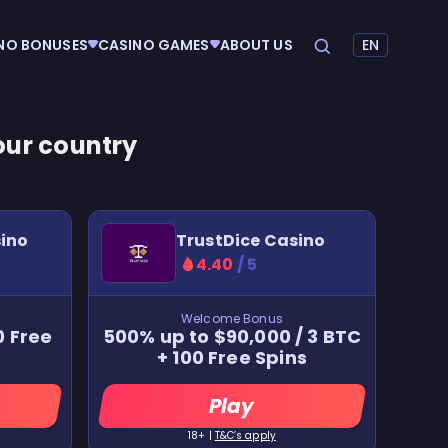
NO BONUSES
CASINO GAMES
ABOUT US
EN
our country
ino
TrustDice Casino
4.40
/ 5
Welcome Bonus
0 Free
500% up to $90,000 / 3 BTC
20
+ 100 Free Spins
Play
18+ |
T&C’s apply