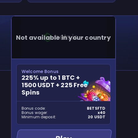
Not available in your country
Welcome Bonus
225% up to 1 BTC +
1500 USDT + 225 Free
Spins
Bonus code:
BETSFTD
Bonus wager:
x40
Minimum deposit:
20 USDT