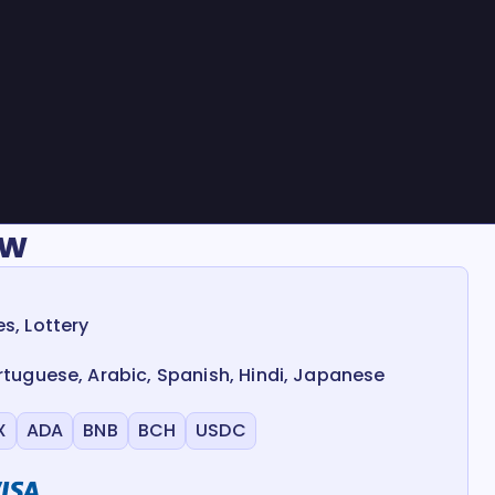
Fugaso, GameART, Gamzix, Habanero,
Hacksaw Gaming, Holle Games,
Hub88/Onetouch, Caleta Gaming, InOut,
Infingame (Bet2tech, Golden Race, Igrosoft,
TVbet), iSoftbet, KA Gaming, Kalamba,
LuckyStreak, Mancala, Mascot, Mrslotty,
NetGame, Nolimit City, N2, Onlyplay, Oryx,
Popiplay, Play’N’Go, Platipus, Playson,
ew
Playtech, Pragmatic Play, Push Gaming,
Quickspin, Quickfire, Relax, Red Tiger / Netent,
Reevo, Spribe, Swintt, Spinomenal, Slotmill,
TaDa Gaming, Thunderkick, Tom Horn,
s, Lottery
TrueLAB, Wazdan, Wizard, Yggdrasil, Zillion
ortuguese, Arabic, Spanish, Hindi, Japanese
X
ADA
BNB
BCH
USDC