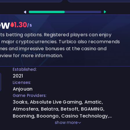
ew
1.30
/ 5
orts betting options. Registered players can enjoy
er major cryptocurrencies. Turbico also recommends
games and impressive bonuses at the casino and
eview for more information.
Established:
2021
Licenses:
Anjouan
Game Providers:
3oaks, Absolute Live Gaming, Amatic,
Atmosfera, Belatra, Betsoft, BGAMING,
Booming, Booongo, Casino Technology,
Evolution, EGT, ELK, Endorphina, EvoPlay, Every
show more
Matrix (Spearhead), Ezugi, Epic Media,