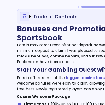
Table of Contents
Bonuses and Promotion
Sportsbook
Bets.io may sometimes offer no-deposit bonuse
minimum deposit to claim. I was pleased to se
reload bonuses
,
combo boosts
, and
VIP rew
Bookmaker have bonus codes.
Start Your Gambling Quest wi
Bets.io offers some of the
biggest casino bon
welcome bonuses were easy to claim, allowing y
free bets. Newly registered players can enjoy 
Casino Welcome Package
First Deposit:
100% up to 1 BTC + 100 FS (B