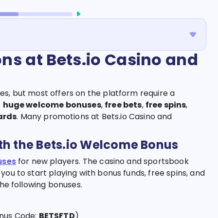
s at Bets.io Casino and
s, but most offers on the platform require a
e
huge welcome bonuses
,
free bets
,
free spins
,
ards
. Many promotions at Bets.io Casino and
th the Bets.io Welcome Bonus
uses
for new players. The casino and sportsbook
ou to start playing with bonus funds, free spins, and
the following bonuses.
onus Code:
BETSFTD
)