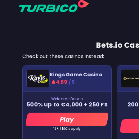
Bets.io Ca
Check out these casinos instead:
Kings Game Casino
4.89
/ 5
Welcome Bonus
500% up to €4,000 + 250 FS
200
Play
18+ |
T&C’s apply