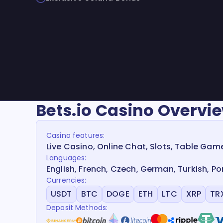
Bets.io Casino Overvi
Casino features:
Live Casino, Online Chat, Slots, Table Game
Languages:
English, French, Czech, German, Turkish, P
Currencies:
USDT
BTC
DOGE
ETH
LTC
XRP
TR
Deposit Methods: