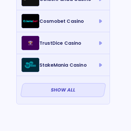
Cosmobet Casino
TrustDice Casino
StakeMania Casino
.IO CASINO
BETS.IO CASINO
Y CASHBACK
WEEKEND RELOAD
S
 10% up to
50% up to 10,000
50%
SHOW ALL
000 USDT
USDT
Bo
75 Free Spins
Bonus Code:
RELOAD
im Bonus
Claim Bonus
|
T&C’s apply
18+ |
T&C’s apply