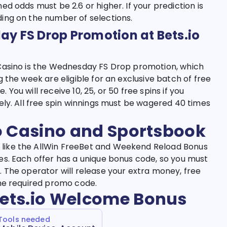
ed odds must be 2.6 or higher. If your prediction is
ing on the number of selections.
ay FS Drop Promotion at Bets.io
 Casino is the Wednesday FS Drop promotion, which
g the week are eligible for an exclusive batch of free
You will receive 10, 25, or 50 free spins if you
ely. All free spin winnings must be wagered 40 times
o Casino and Sportsbook
like the AllWin FreeBet and Weekend Reload Bonus
es. Each offer has a unique bonus code, so you must
. The operator will release your extra money, free
the required promo code.
ets.io Welcome Bonus
Tools needed