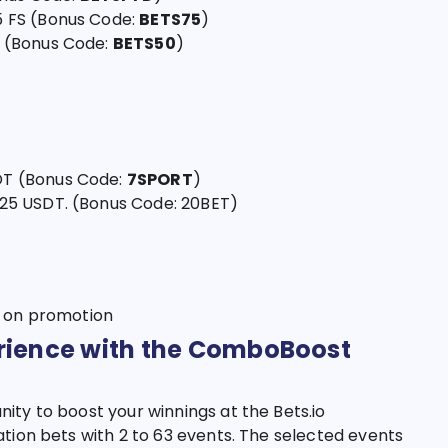
5 FS (Bonus Code:
BETS75
)
S (Bonus Code:
BETS50
)
DT (Bonus Code:
7SPORT
)
25 USDT. (Bonus Code: 20BET)
ng on promotion
erience with the ComboBoost
ty to boost your winnings at the Bets.io
tion bets with 2 to 63 events. The selected events