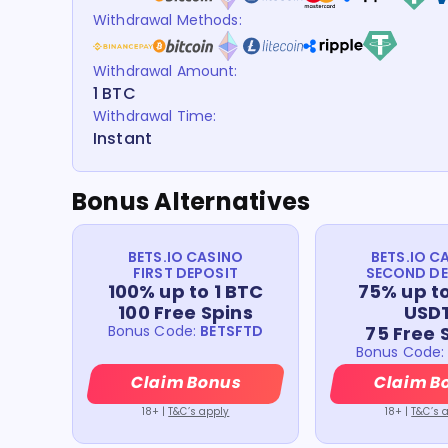
Withdrawal Methods:
Withdrawal Amount:
1 BTC
Withdrawal Time:
Instant
Bonus Alternatives
BETS.IO CASINO
BETS.IO C
FIRST DEPOSIT
SECOND DE
100% up to 1 BTC
75% up t
100 Free Spins
USD
Bonus Code:
BETSFTD
75 Free 
Bonus Code
Claim Bonus
Claim B
18+ |
T&C’s apply
18+ |
T&C’s 