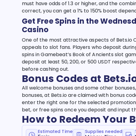
must have odds of 1.3 or higher, and the combin
correct, you can get a 1% to 150% boost depend
Get Free Spins in the Wednesd
Casino
One of the most attractive aspects of Bets.io
appeals to slot fans. Players who deposit durin
spins in Gamebeat’s Book of Ancients slot game. 
deposit at least 50, 200, or 500 USDT respectiv
before cashing out.
Bonus Codes at Bets.i
All welcome bonuses and some other bonuses, 
bonuses, at Bets.io are claimed with bonus cod
enter the right one for the selected promotion
bet, or free spins once you deposit and input 
How to Redeem Your B
Estimated Time
Supplies needed