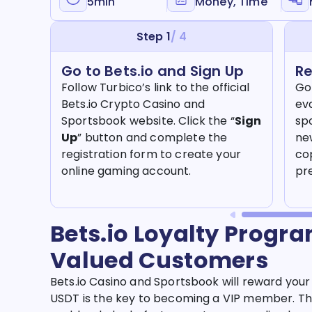
5min
Money, Time
Step 1
/ 4
Go to Bets.io and Sign Up
Re
Follow Turbico’s link to the official
Go 
Bets.io Crypto Casino and
ev
Sportsbook website. Click the “
Sign
sp
Up
” button and complete the
ne
registration form to create your
co
online gaming account.
pr
Bets.io Loyalty Progra
Valued Customers
Bets.io Casino and Sportsbook will reward your 
USDT is the key to becoming a VIP member. The 