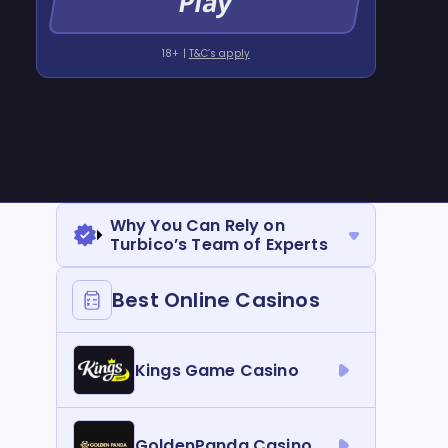
Play
18+ |
T&C’s apply
Why You Can Rely on
Turbico’s Team of Experts
Best Online Casinos
Kings Game Casino
GoldenPanda Casino