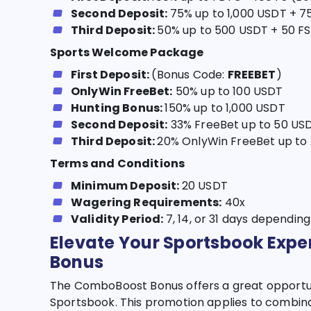
Second Deposit:
75% up to 1,000 USDT + 7
Third Deposit:
50% up to 500 USDT + 50 F
Sports Welcome Package
First Deposit:
(Bonus Code:
FREEBET
)
OnlyWin FreeBet:
50% up to 100 USDT
Hunting Bonus:
150% up to 1,000 USDT
Second Deposit:
33% FreeBet up to 50 US
Third Deposit:
20% OnlyWin FreeBet up to 
Terms and Conditions
Minimum Deposit:
20 USDT
Wagering Requirements:
40x
Validity Period:
7, 14, or 31 days dependi
Elevate Your Sportsbook Exp
Bonus
The ComboBoost Bonus offers a great opportuni
Sportsbook. This promotion applies to combina