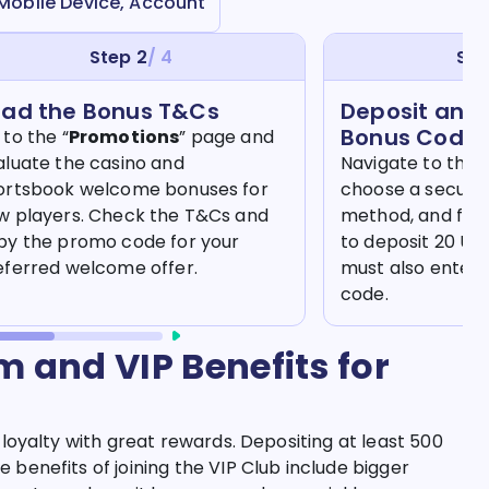
Mobile Device, Account
Step 2
/ 4
Ste
ad the Bonus T&Cs
Deposit and 
Bonus Code
to the “
Promotions
” page and
aluate the casino and
Navigate to the 
ortsbook welcome bonuses for
choose a secure
w players. Check the T&Cs and
method, and foll
py the promo code for your
to deposit 20 US
eferred welcome offer.
must also enter 
code.
m and VIP Benefits for
loyalty with great rewards. Depositing at least 500
benefits of joining the VIP Club include bigger