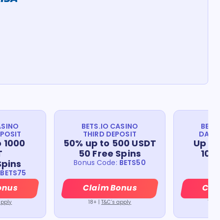
ASINO
BETS.IO CASINO
BETS
POSIT
THIRD DEPOSIT
DAIL
o 1000
50% up to 500 USDT
Up to
T
50 Free Spins
10,
Spins
Bonus Code:
BETS50
:
BETS75
onus
Claim Bonus
Cla
apply
18+ |
T&C’s apply
18+ 