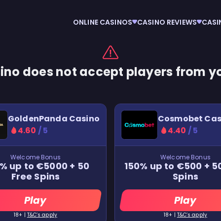
ONLINE CASINOS
CASINO REVIEWS
CASI
sino does not accept players from y
GoldenPanda Casino
Cosmobet Cas
4.60
/ 5
4.40
/ 5
Welcome Bonus
Welcome Bonus
% up to €5000 + 50
150% up to €500 + 5
Free Spins
Spins
Play
Play
18+ |
T&C’s apply
18+ |
T&C’s apply