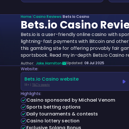
Home
Casino Reviews
Bets Io Casino
/
/
Bets.io Casino Revi
Bets.io is a user-friendly online casino with sp
lightning-fast payments with Bitcoin and oth
this gambling site for offering provably fair 
sportsbook. Read my in-depth Bets.io Casino r
Updated:
08 Jul 2025
Author:
Jake Hamilton
Website:
Bets.io Casino website
18+ |
T&C’s apply
Highlights:
Casino sponsored by Michael Venom
Sports betting options
Daily tournaments & contests
Casino lottery section
Exclusive Solana Bonus